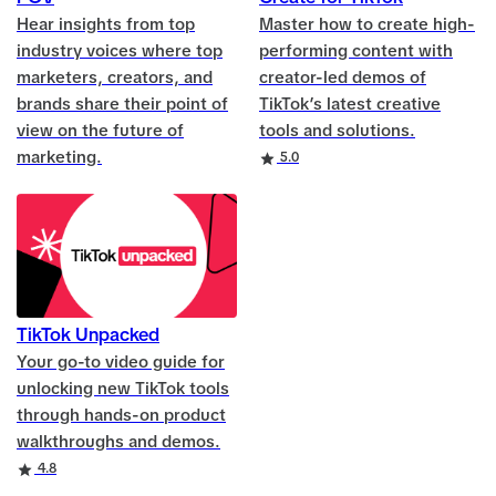
Hear insights from top
Master how to create high-
industry voices where top
performing content with
marketers, creators, and
creator-led demos of
brands share their point of
TikTok’s latest creative
view on the future of
tools and solutions.
marketing.
Rating
5.0
TikTok Unpacked
Your go-to video guide for
unlocking new TikTok tools
through hands-on product
walkthroughs and demos.
Rating
4.8