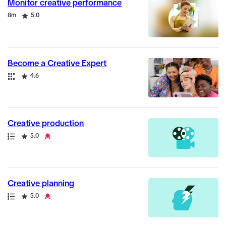
Monitor creative performance
Duration
Rating
8m
5.0
Become a Creative Expert
Collection
Rating
4.6
Creative production
Path
Rating
Credential
5.0
Creative planning
Path
Rating
Credential
5.0