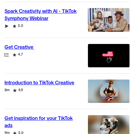
Spark Creativity with AI - TikTok
Symphony Webinar
Video
Rating
5.0
Get Creative
Path
Rating
4.7
Introduction to TikTok Creative
Duration
Rating
8m
4.9
Get inspiration for your TikTok
ads
Duration
Rating
9m
5.0