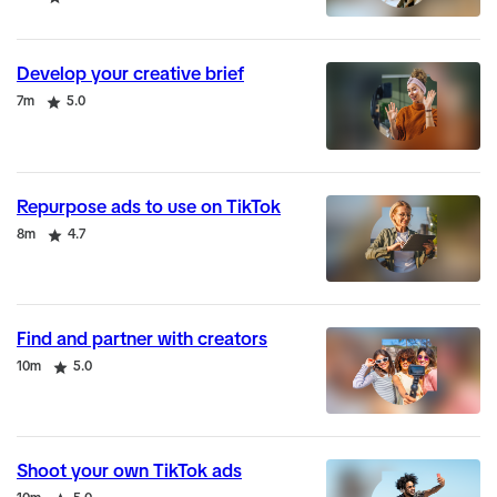
Develop your creative brief
Duration
Rating
7m
5.0
Repurpose ads to use on TikTok
Duration
Rating
8m
4.7
Find and partner with creators
Duration
Rating
10m
5.0
Shoot your own TikTok ads