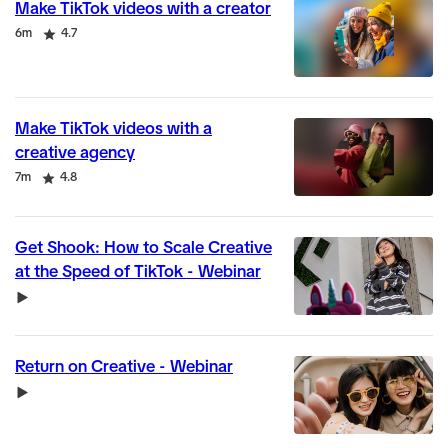
Make TikTok videos with a creator
Duration
Rating
6m
4.7
Make TikTok videos with a
creative agency
Duration
Rating
7m
4.8
Get Shook: How to Scale Creative
at the Speed of TikTok - Webinar
Video
Return on Creative - Webinar
Video