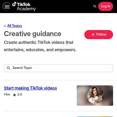
Log In
Search
All Topics
Creative guidance
Fo
Follow
To
Create authentic TikTok videos that
entertains, educates, and empowers.
Submit
Search
22
Topic
results
returned
Start making TikTok videos
Duration
Rating
14m
5.0