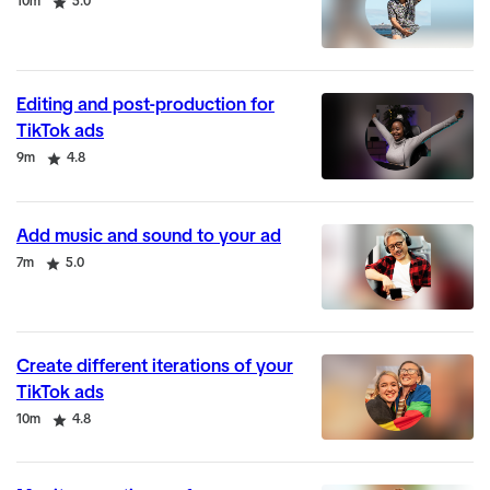
Duration
Rating
10m
5.0
Editing and post-production for
TikTok ads
Duration
Rating
9m
4.8
Add music and sound to your ad
Duration
Rating
7m
5.0
Create different iterations of your
TikTok ads
Duration
Rating
10m
4.8